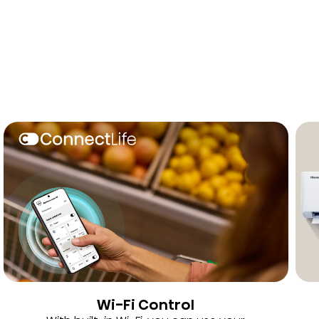
Wi-Fi Control