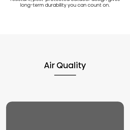
long-term durability you can count on.
Air Quality