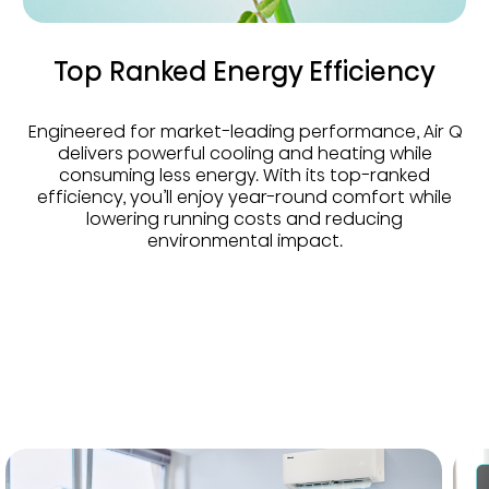
Top Ranked Energy Efficiency
Engineered for market-leading performance, Air Q
delivers powerful cooling and heating while
consuming less energy. With its top-ranked
efficiency, you’ll enjoy year-round comfort while
lowering running costs and reducing
environmental impact.