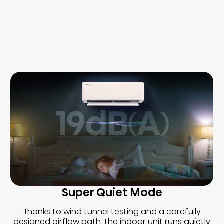
Super Quiet Mode
Thanks to wind tunnel testing and a carefully
designed airflow path, the indoor unit runs quietly