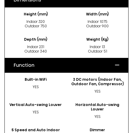
Height (mm)
Width (mm)
Indoor 320
Indoor 1075
Outdoor 750
Outdoor 900
Depth (mm)
Weight (Kg)
Indoor 231
Indoor 13
Outdoor 340
Outdoor 51
Function
Built-in WiFi
3 DC motors (Indoor Fan,
Outdoor Fan, Compressor)
YES
YES
Vertical Auto-swing Louver
Horizontal Auto-swing
Louver
YES
YES
5 Speed and Auto Indoor
Dimmer