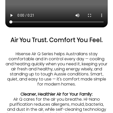
Air You Trust. Comfort You Feel.
Hisense Air Q Series helps Australians stay
comfortable and in control every day — cooling
and heating quickly when you need it, keeping your
air fresh and healthy, using energy wisely, and
standing up to tough Aussie conditions. Smart,
quiet, and easy to use — it's comfort made simple
for modern homes.
Cleaner, Healthier Air for Your Family:
Air Q cares for the air you breathe. Hi-Nano
purification reduces allergens, mould, bacteria,
and dust in the air, while self-cleaning technology