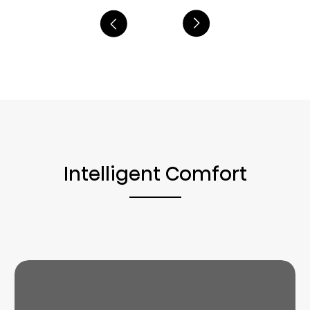
Intelligent Comfort