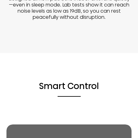
—even in sleep mode. Lab tests show it can reach
noise levels as low as 19dB, so you can rest
peacefully without disruption.
Smart Control