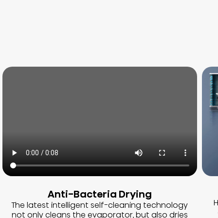
Anti-Bacteria Drying
H
The latest intelligent self-cleaning technology
not only cleans the evaporator, but also dries