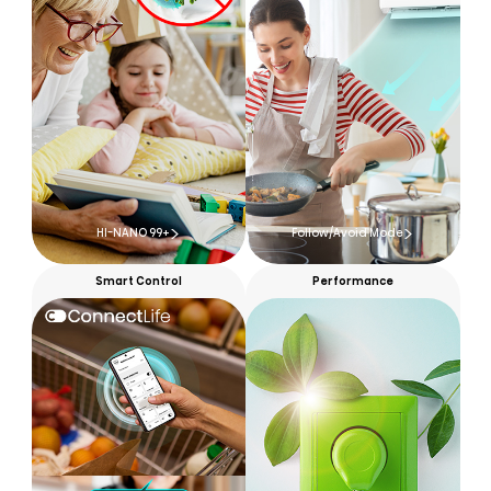
HI-NANO 99+
Follow/Avoid Mode
Smart Control
Performance