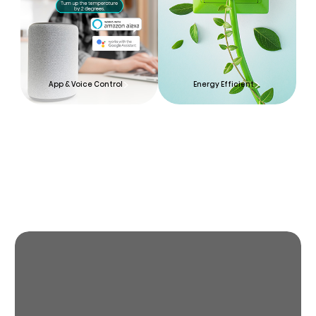
App & Voice Control
Energy Efficient