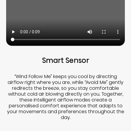
Smart Sensor
“Wind Follow Me” keeps you cool by directing
airflow right where you are, while “Avoid Me” gently
redirects the breeze, so you stay comfortable
without cold air blowing directly on you. Together,
these intelligent airflow modes create a
personalised comfort experience that adapts to
your movements and preferences throughout the
day.