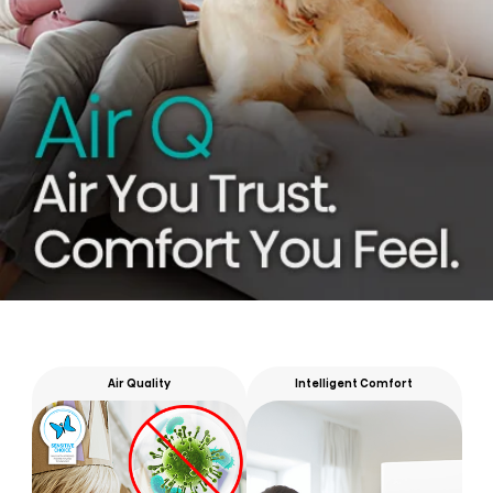
Air Quality
Intelligent Comfort