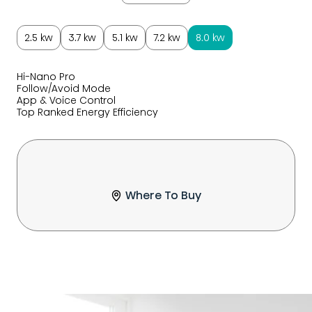
2.5 kw
3.7 kw
5.1 kw
7.2 kw
8.0 kw
Hi-Nano Pro
Follow/Avoid Mode
App & Voice Control
Top Ranked Energy Efficiency
Where To Buy