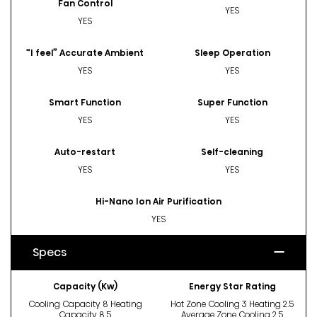
Fan Control
YES
YES
“I feel” Accurate Ambient
Sleep Operation
YES
YES
Smart Function
Super Function
YES
YES
Auto-restart
Self-cleaning
YES
YES
Hi-Nano Ion Air Purification
YES
Specs
Capacity (Kw)
Energy Star Rating
Cooling Capacity 8 Heating
Hot Zone Cooling 3 Heating 2.5
Capacity 8.5
Average Zone Cooling 2.5