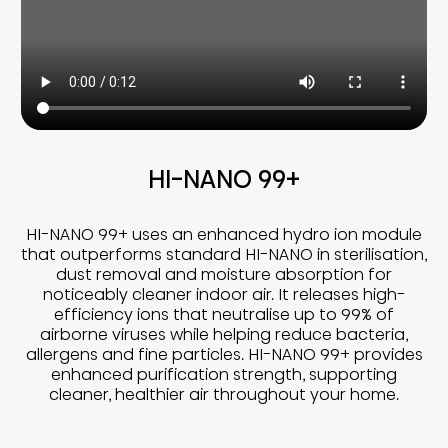
HI-NANO 99+
HI-NANO 99+ uses an enhanced hydro ion module
that outperforms standard HI-NANO in sterilisation,
dust removal and moisture absorption for
noticeably cleaner indoor air. It releases high-
efficiency ions that neutralise up to 99% of
airborne viruses while helping reduce bacteria,
allergens and fine particles. HI-NANO 99+ provides
enhanced purification strength, supporting
cleaner, healthier air throughout your home.