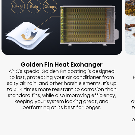
Golden Fin Heat Exchanger
Air Q's special Golden Fin coating is designed
to last, protecting your air conditioner from
H
salty air, rain, and other harsh elements. It’s up
to 3–4 times more resistant to corrosion than
standard fins, while also improving efficiency,
keeping your system looking great, and
d
performing at its best for longer.
t
p