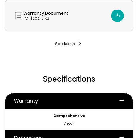
Warranty Document
PDF | 206.15 KB
See More
Specifications
Warranty
Comprehensive
7 Year
Dimensions