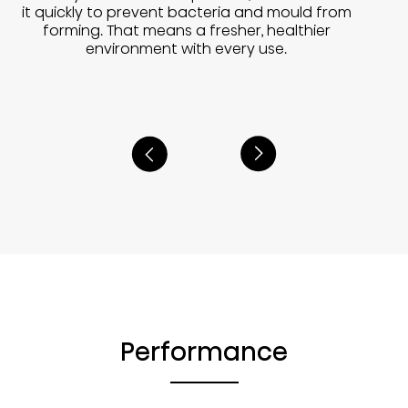
it quickly to prevent bacteria and mould from
forming. That means a fresher, healthier
environment with every use.
Performance