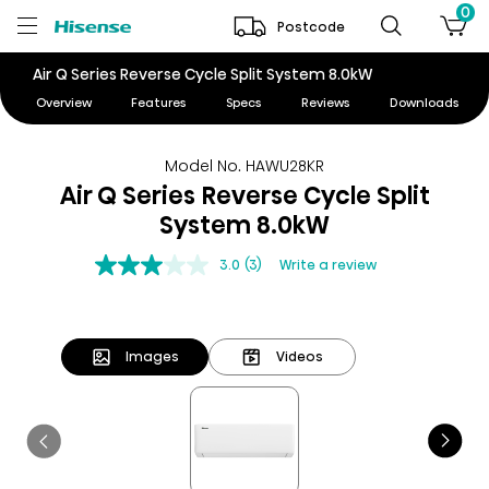
0
Postcode
Air Q Series Reverse Cycle Split System 8.0kW
Overview
Features
Specs
Reviews
Downloads
Model No. HAWU28KR
Air Q Series Reverse Cycle Split
System 8.0kW
3.0
(3)
Write a review
Images
Videos