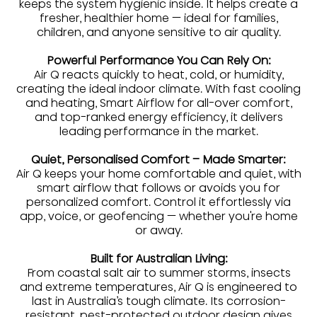
keeps the system hygienic inside. It helps create a
fresher, healthier home — ideal for families,
children, and anyone sensitive to air quality.
Powerful Performance You Can Rely On:
Air Q reacts quickly to heat, cold, or humidity,
creating the ideal indoor climate. With fast cooling
and heating, Smart Airflow for all-over comfort,
and top-ranked energy efficiency, it delivers
leading performance in the market.
Quiet, Personalised Comfort – Made Smarter:
Air Q keeps your home comfortable and quiet, with
smart airflow that follows or avoids you for
personalized comfort. Control it effortlessly via
app, voice, or geofencing — whether you're home
or away.
Built for Australian Living:
From coastal salt air to summer storms, insects
and extreme temperatures, Air Q is engineered to
last in Australia’s tough climate. Its corrosion-
resistant, pest-protected outdoor design gives