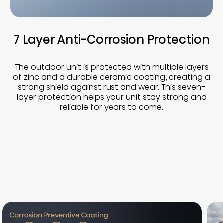
7 Layer Anti-Corrosion Protection
The outdoor unit is protected with multiple layers
of zinc and a durable ceramic coating, creating a
strong shield against rust and wear. This seven-
layer protection helps your unit stay strong and
reliable for years to come.