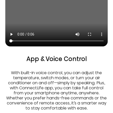
App & Voice Control
With built-in voice control, you can adjust the
temperature, switch modes, or turn your air
conditioner on and off—simply by speaking. Plus,
with ConnectLife app, you can take full control
from your smartphone anytime, anywhere.
Whether you prefer hands-free commands or the
convenience of remote access, it’s a smarter way
to stay comfortable with ease.