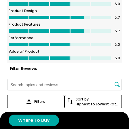
Where To Buy