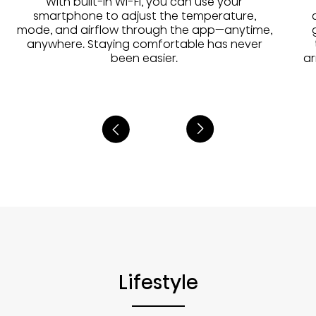
With built-in Wi-Fi, you can use your
smartphone to adjust the temperature,
mode, and airflow through the app—anytime,
anywhere. Staying comfortable has never
been easier.
ar
Lifestyle