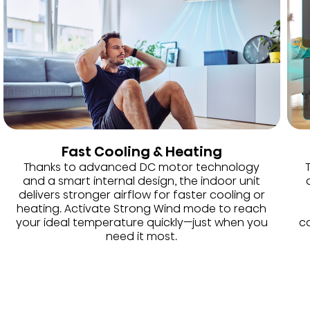
Fast Cooling & Heating
Thanks to advanced DC motor technology
and a smart internal design, the indoor unit
delivers stronger airflow for faster cooling or
heating. Activate Strong Wind mode to reach
your ideal temperature quickly—just when you
co
need it most.