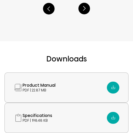
Downloads
Product Manual
PDF | 22.87 MB
Specifications
PDF | 198.48 KB