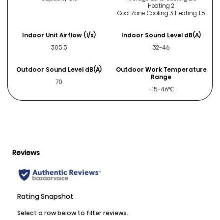
Heating 2
Cool Zone Cooling 3 Heating 1.5
Indoor Unit Airflow (l/s)
Indoor Sound Level dB(A)
305.5
32-46
Outdoor Sound Level dB(A)
Outdoor Work Temperature
Range
70
-15-46℃