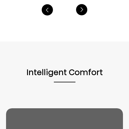
Intelligent Comfort