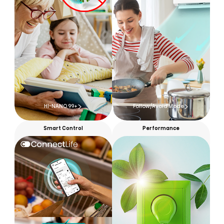
HI-NANO 99+
Follow/Avoid Mode
Smart Control
Performance