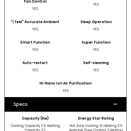
Fan Control
YES
YES
“I feel” Accurate Ambient
Sleep Operation
YES
YES
Smart Function
Super Function
YES
YES
Auto-restart
Self-cleaning
YES
YES
Hi-Nano Ion Air Purification
YES
Specs
Capacity (Kw)
Energy Star Rating
Cooling Capacity 2.5 Heating
Hot Zone Cooling 10 Heating 3.5
Capacity 3.2
Average Zone Cooling 7 Heating