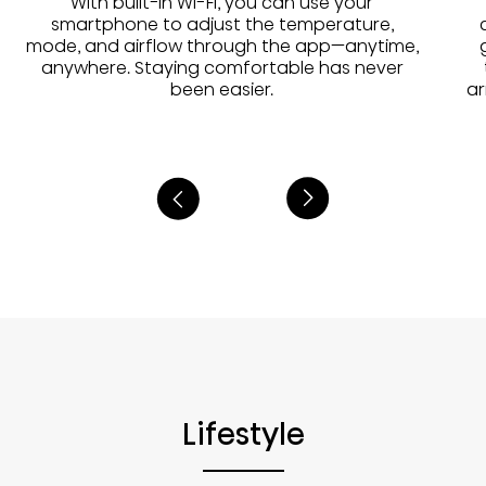
With built-in Wi-Fi, you can use your
smartphone to adjust the temperature,
mode, and airflow through the app—anytime,
anywhere. Staying comfortable has never
been easier.
ar
Lifestyle