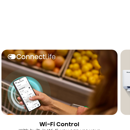
Wi-Fi Control