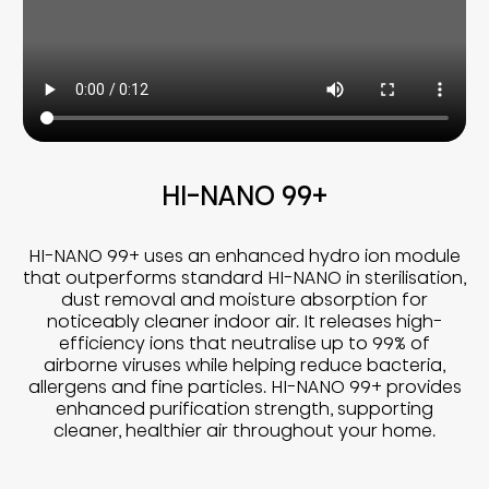
HI-NANO 99+
HI-NANO 99+ uses an enhanced hydro ion module
that outperforms standard HI-NANO in sterilisation,
dust removal and moisture absorption for
noticeably cleaner indoor air. It releases high-
efficiency ions that neutralise up to 99% of
airborne viruses while helping reduce bacteria,
allergens and fine particles. HI-NANO 99+ provides
enhanced purification strength, supporting
cleaner, healthier air throughout your home.