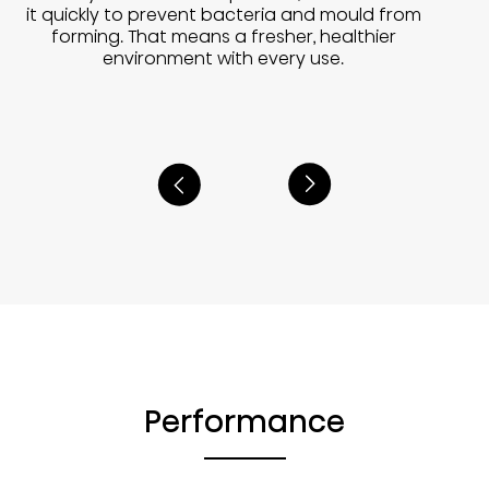
it quickly to prevent bacteria and mould from
forming. That means a fresher, healthier
environment with every use.
Performance