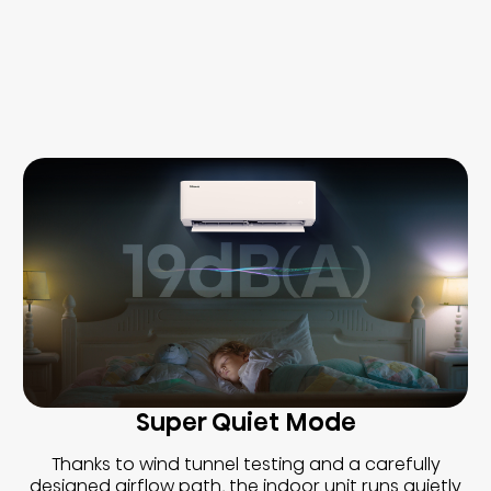
Super Quiet Mode
Thanks to wind tunnel testing and a carefully
designed airflow path, the indoor unit runs quietly