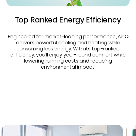
Top Ranked Energy Efficiency
Engineered for market-leading performance, Air Q
delivers powerful cooling and heating while
consuming less energy. With its top-ranked
efficiency, you’ll enjoy year-round comfort while
lowering running costs and reducing
environmental impact.