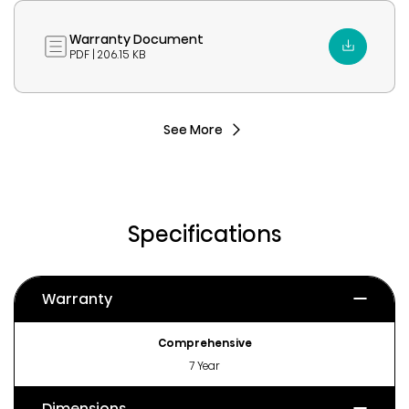
Warranty Document
PDF | 206.15 KB
See More
Specifications
Warranty
Comprehensive
7 Year
Dimensions