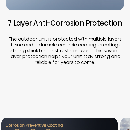
7 Layer Anti-Corrosion Protection
The outdoor unit is protected with multiple layers
of zinc and a durable ceramic coating, creating a
strong shield against rust and wear. This seven-
layer protection helps your unit stay strong and
reliable for years to come.