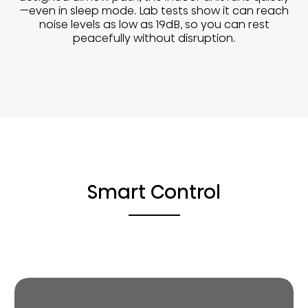
—even in sleep mode. Lab tests show it can reach
noise levels as low as 19dB, so you can rest
peacefully without disruption.
Smart Control