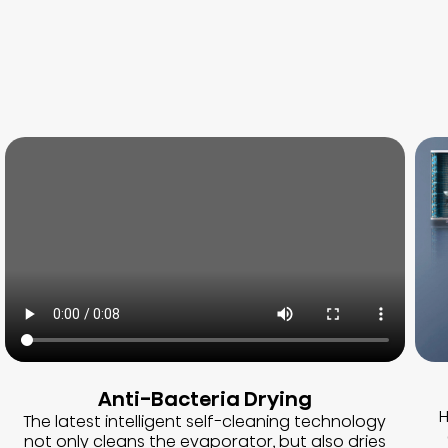
Anti-Bacteria Drying
H
The latest intelligent self-cleaning technology
not only cleans the evaporator, but also dries