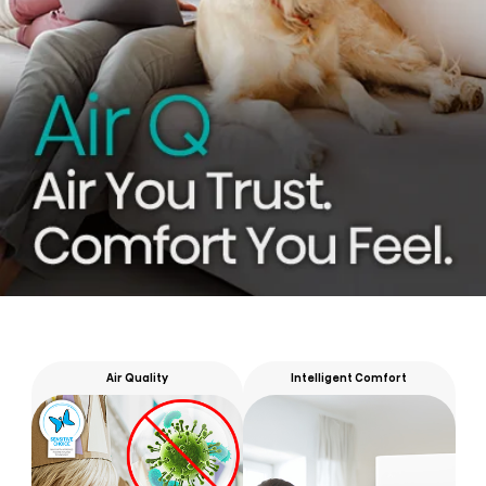
Air Quality
Intelligent Comfort