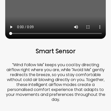
Smart Sensor
“Wind Follow Me” keeps you cool by directing
airflow right where you are, while “Avoid Me” gently
redirects the breeze, so you stay comfortable
without cold air blowing directly on you. Together,
these intelligent airflow modes create a
personalised comfort experience that adapts to
your movements and preferences throughout the
day.