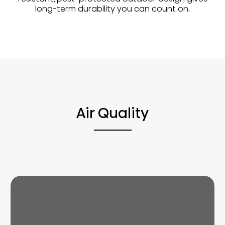
long-term durability you can count on.
Air Quality