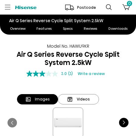
0
Postcode
Air Q Series Reverse Cycle Split System 2.5kW
Overview
Features
Specs
Reviews
Downloads
Model No. HAWU9KR
Air Q Series Reverse Cycle Split
System 2.5kW
3.0
(3)
Write a review
Images
Videos