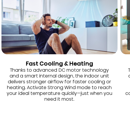
Fast Cooling & Heating
Thanks to advanced DC motor technology
and a smart internal design, the indoor unit
delivers stronger airflow for faster cooling or
heating. Activate Strong Wind mode to reach
your ideal temperature quickly—just when you
co
need it most.