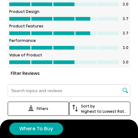
Where To Buy