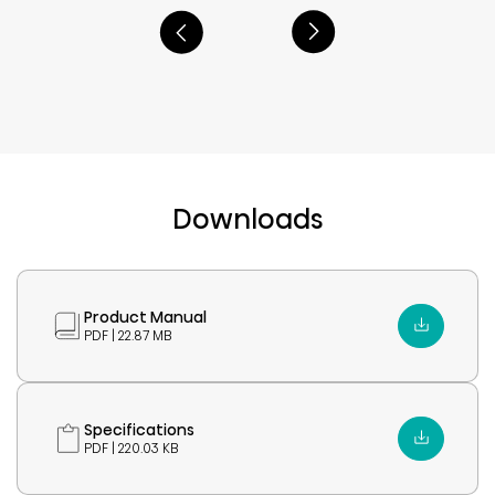
Downloads
Product Manual
PDF | 22.87 MB
Specifications
PDF | 220.03 KB