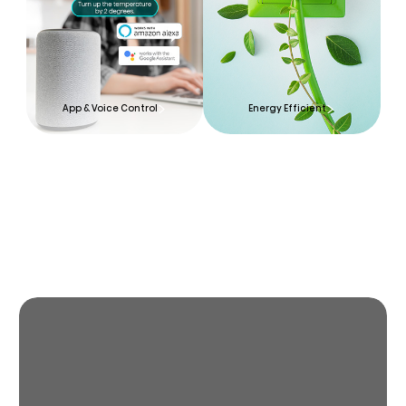
App & Voice Control
Energy Efficient