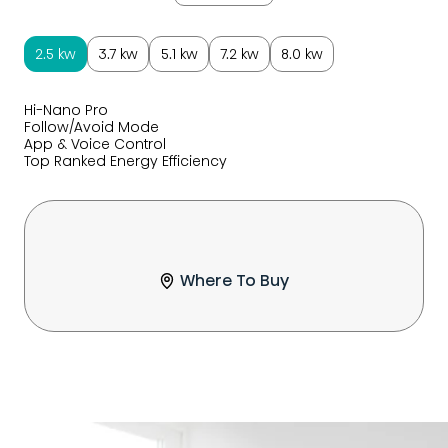
2.5 kw
3.7 kw
5.1 kw
7.2 kw
8.0 kw
Hi-Nano Pro
Follow/Avoid Mode
App & Voice Control
Top Ranked Energy Efficiency
Where To Buy