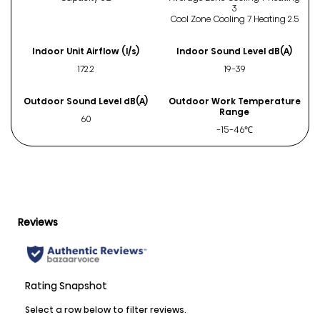
3
Cool Zone Cooling 7 Heating 2.5
Indoor Unit Airflow (l/s)
Indoor Sound Level dB(A)
172.2
19-39
Outdoor Sound Level dB(A)
Outdoor Work Temperature
Range
60
-15-46℃