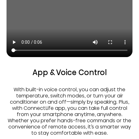
App & Voice Control
With built-in voice control, you can adjust the
temperature, switch modes, or turn your air
conditioner on and off—simply by speaking. Plus,
with ConnectLife app, you can take full control
from your smartphone anytime, anywhere.
Whether you prefer hands-free commands or the
convenience of remote access, it’s a smarter way
to stay comfortable with ease.