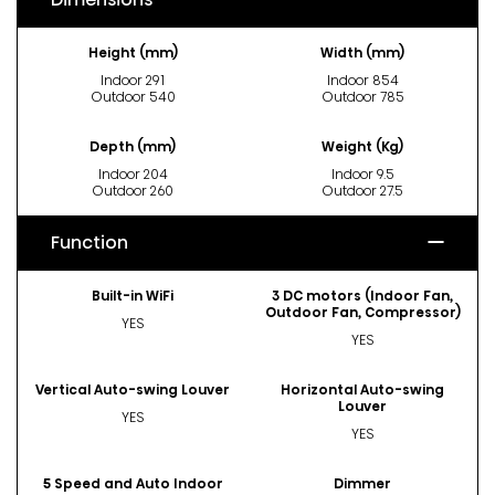
Height (mm)
Width (mm)
Indoor 291
Indoor 854
Outdoor 540
Outdoor 785
Depth (mm)
Weight (Kg)
Indoor 204
Indoor 9.5
Outdoor 260
Outdoor 27.5
Function
Built-in WiFi
3 DC motors (Indoor Fan,
Outdoor Fan, Compressor)
YES
YES
Vertical Auto-swing Louver
Horizontal Auto-swing
Louver
YES
YES
5 Speed and Auto Indoor
Dimmer