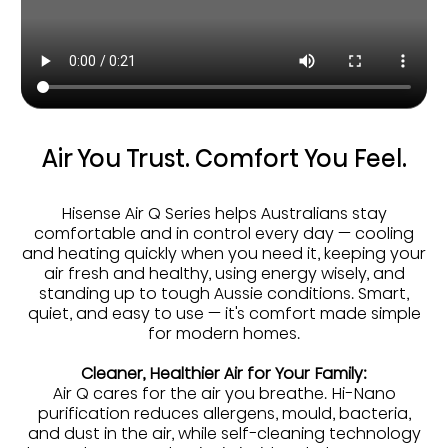
Air You Trust. Comfort You Feel.
Hisense Air Q Series helps Australians stay
comfortable and in control every day — cooling
and heating quickly when you need it, keeping your
air fresh and healthy, using energy wisely, and
standing up to tough Aussie conditions. Smart,
quiet, and easy to use — it's comfort made simple
for modern homes.
Cleaner, Healthier Air for Your Family:
Air Q cares for the air you breathe. Hi-Nano
purification reduces allergens, mould, bacteria,
and dust in the air, while self-cleaning technology