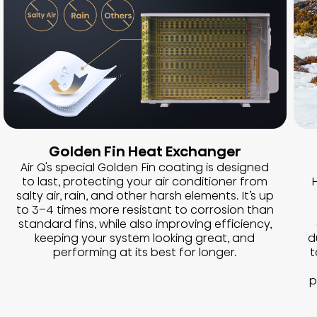
Golden Fin Heat Exchanger
Air Q's special Golden Fin coating is designed
to last, protecting your air conditioner from
H
salty air, rain, and other harsh elements. It’s up
to 3–4 times more resistant to corrosion than
standard fins, while also improving efficiency,
keeping your system looking great, and
d
performing at its best for longer.
t
p