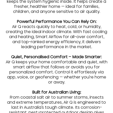
keeps the system hygienic inside. It helps create a
fresher, healthier home — ideal for families,
children, and anyone sensitive to air quality.
Powerful Performance You Can Rely On:
Air Q reacts quickly to heat, cold, or humidity,
creating the ideal indoor climate. With fast cooling
and heating, Smart Airflow for all-over comfort,
and top-ranked energy efficiency, it delivers
leading performance in the market.
Quiet, Personalised Comfort – Made Smarter:
Air Q keeps your home comfortable and quiet, with
smart airflow that follows or avoids you for
personalized comfort. Control it effortlessly via
app, voice, or geofencing — whether you're home
or away.
Built for Australian Living:
From coastal salt air to summer storms, insects
and extreme temperatures, Air Q is engineered to
last in Australia’s tough climate. Its corrosion-
resistant, pest-protected outdoor design gives