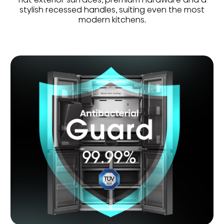
stylish recessed handles, suiting even the most
modern kitchens.