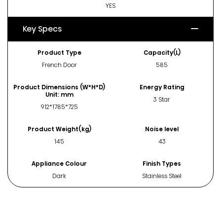
YES
Key Specs
Product Type
Capacity(L)
French Door
585
Product Dimensions (W*H*D)
Energy Rating
Unit: mm
3 Star
912*1785*725
Product Weight(kg)
Noise level
145
43
Appliance Colour
Finish Types
Dark
Stainless Steel