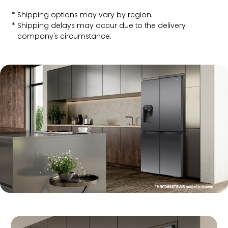
Shipping options may vary by region.
Shipping delays may occur due to the delivery
company's circumstance.