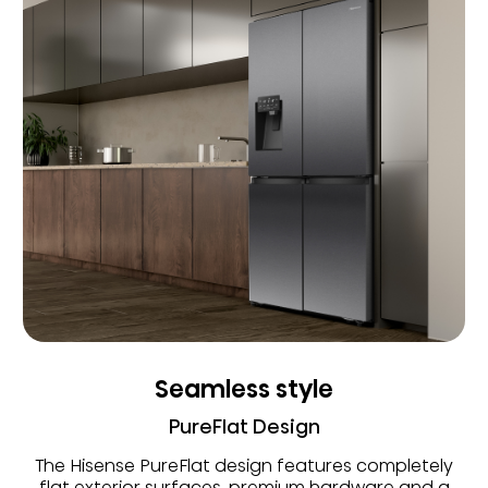
Seamless style
PureFlat Design
The Hisense PureFlat design features completely
flat exterior surfaces, premium hardware and a