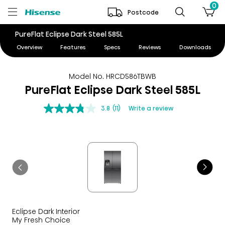
0
Postcode
PureFlat Eclipse Dark Steel 585L
Overview
Features
Specs
Reviews
Downloads
Model No. HRCD586TBWB
PureFlat Eclipse Dark Steel 585L
3.8
(11)
Write a review
Eclipse Dark Interior
My Fresh Choice