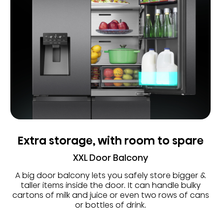
Extra storage, with room to spare
XXL Door Balcony
A big door balcony lets you safely store bigger &
taller items inside the door. It can handle bulky
cartons of milk and juice or even two rows of cans
or bottles of drink.