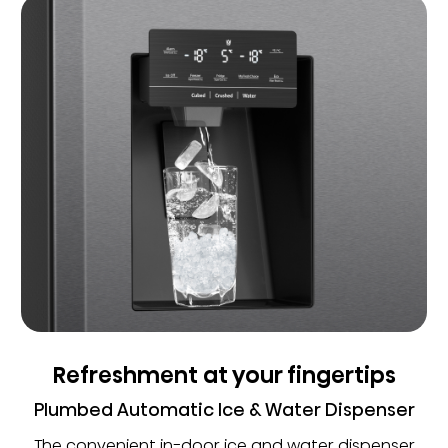
Refreshment at your fingertips
Plumbed Automatic Ice & Water Dispenser
The convenient in-door ice and water dispenser