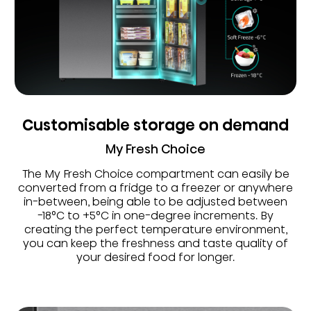
Customisable storage on demand
My Fresh Choice
The My Fresh Choice compartment can easily be
converted from a fridge to a freezer or anywhere
in-between, being able to be adjusted between
-18°C to +5°C in one-degree increments. By
creating the perfect temperature environment,
you can keep the freshness and taste quality of
your desired food for longer.