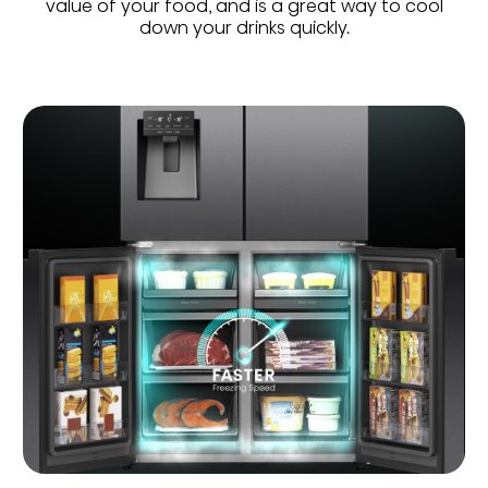
value of your food, and is a great way to cool
down your drinks quickly.