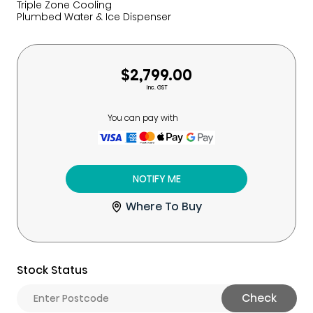
Triple Zone Cooling
Plumbed Water & Ice Dispenser
$2,799.00
Inc. GST
You can pay with
NOTIFY ME
Where To Buy
Stock Status
Check