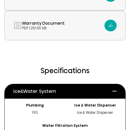
Warranty Document
PDF | 251.35 KB
Specifications
Ice&Water System
Plumbing
Ice & Water Dispenser
YES
Ice & Water Dispenser
Water Filtration System