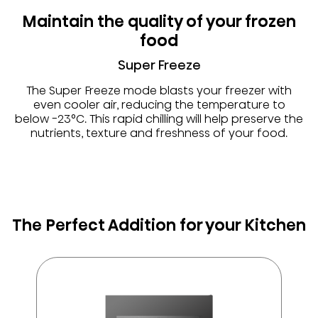
Maintain the quality of your frozen
food
Super Freeze
The Super Freeze mode blasts your freezer with
even cooler air, reducing the temperature to
below -23°C. This rapid chilling will help preserve the
nutrients, texture and freshness of your food.
The Perfect Addition for your Kitchen