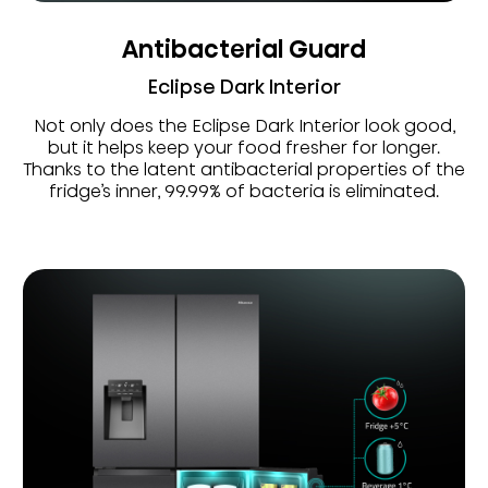
Antibacterial Guard
Eclipse Dark Interior
Not only does the Eclipse Dark Interior look good,
but it helps keep your food fresher for longer.
Thanks to the latent antibacterial properties of the
fridge’s inner, 99.99% of bacteria is eliminated.