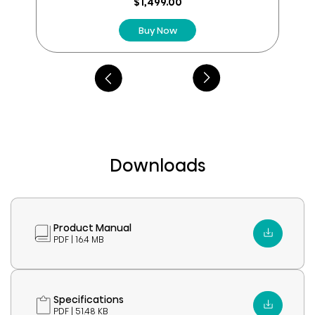
reviews
$1,499.00
Buy Now
Downloads
Product Manual
PDF | 16.4 MB
Specifications
PDF | 51.48 KB