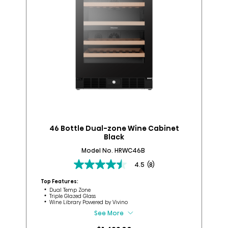
46 Bottle Dual-zone Wine Cabinet
B
Black
Model No. HRWC46B
4.5
(8)
4.5
out
Top Features:
Top
of
Dual Temp Zone
Triple Glazed Glass
5
Wine Library​ Powered by Vivino​
stars.
See More
8