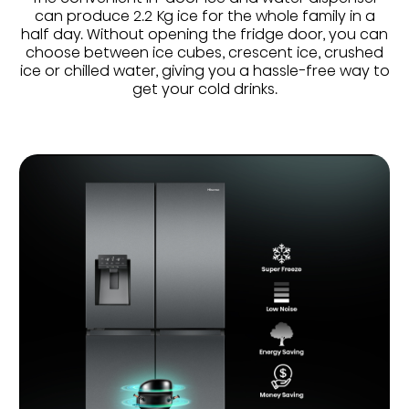
can produce 2.2 Kg ice for the whole family in a
half day. Without opening the fridge door, you can
choose between ice cubes, crescent ice, crushed
ice or chilled water, giving you a hassle-free way to
get your cold drinks.