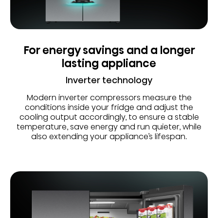
For energy savings and a longer
lasting appliance
Inverter technology
Modern inverter compressors measure the
conditions inside your fridge and adjust the
cooling output accordingly, to ensure a stable
temperature, save energy and run quieter, while
also extending your appliance’s lifespan.