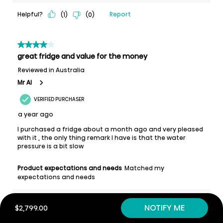
NOTIFY ME
$2,799.00