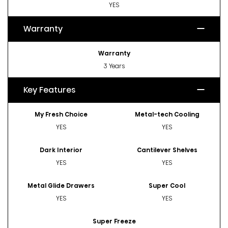
YES
Warranty
Warranty
3 Years
Key Features
My Fresh Choice
Metal-tech Cooling
YES
YES
Dark Interior
Cantilever Shelves
YES
YES
Metal Glide Drawers
Super Cool
YES
YES
Super Freeze