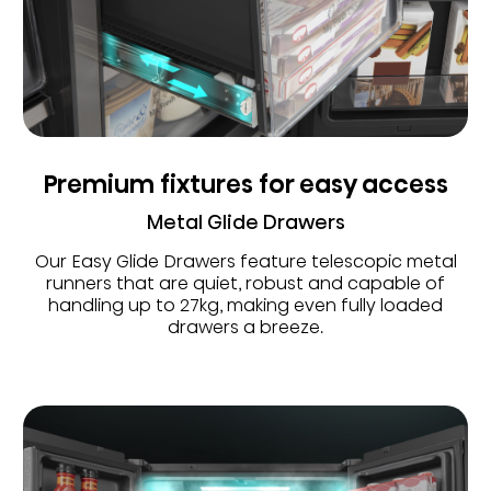
Premium fixtures for easy access
Metal Glide Drawers
Our Easy Glide Drawers feature telescopic metal
runners that are quiet, robust and capable of
handling up to 27kg, making even fully loaded
drawers a breeze.