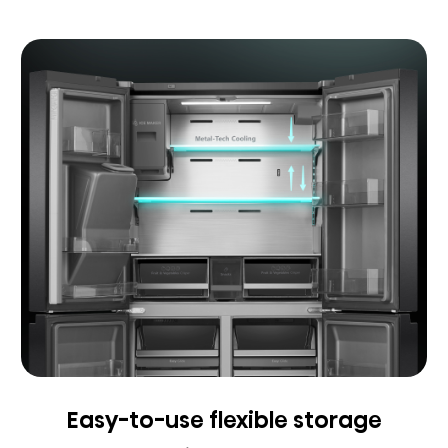
Easy-to-use flexible storage