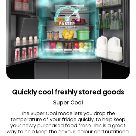
Quickly cool freshly stored goods
Super Cool
The Super Cool mode lets you drop the
temperature of your fridge quickly, to help keep
your newly purchased food fresh. This is a great
way to help keep the flavour, colour and nutritional