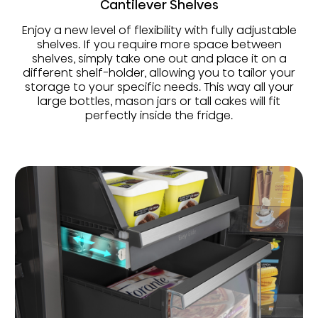
Cantilever Shelves
Enjoy a new level of flexibility with fully adjustable
shelves. If you require more space between
shelves, simply take one out and place it on a
different shelf-holder, allowing you to tailor your
storage to your specific needs. This way all your
large bottles, mason jars or tall cakes will fit
perfectly inside the fridge.