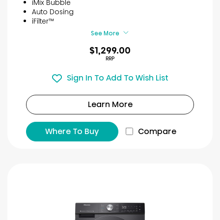
iMix Bubble
Auto Dosing
iFilter™
See More
$1,299.00
RRP
Sign In To Add To Wish List
Learn More
Where To Buy
Compare