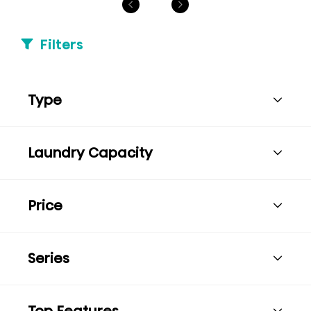
Filters
Type
Laundry Capacity
Price
Series
Top Features