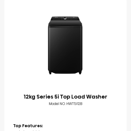
12kg Series 5i Top Load Washer
Model NO. HWT5I12B
Top Features: