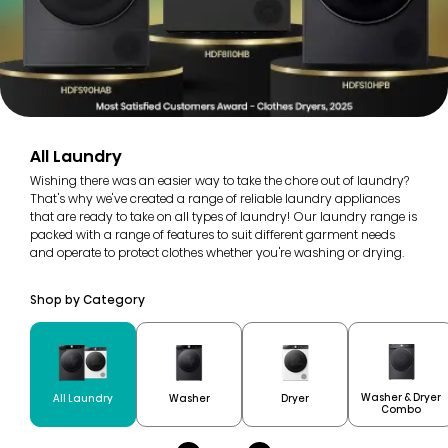
All Laundry
Wishing there was an easier way to take the chore out of laundry?
That's why we've created a range of reliable laundry appliances
that are ready to take on all types of laundry! Our laundry range is
packed with a range of features to suit different garment needs
and operate to protect clothes whether you're washing or drying.
Shop by Category
Washer & Dryer
All Laundry
Washer
Dryer
Combo