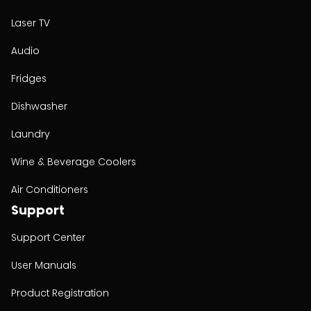
Laser TV
Audio
Fridges
Dishwasher
Laundry
Wine & Beverage Coolers
Air Conditioners
Support
Support Center
User Manuals
Product Registration