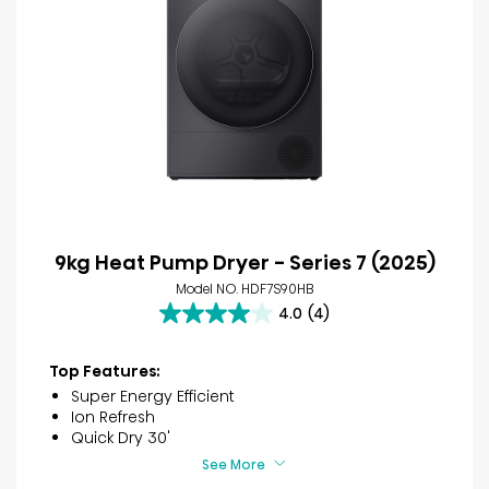
9kg Heat Pump Dryer - Series 7 (2025)
Model NO. HDF7S90HB
4.0
(4)
4.0
out
of
Top Features:
5
Super Energy Efficient
stars.
Ion Refresh
4
Quick Dry 30'
reviews
See More