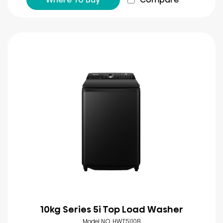
10kg Series 5i Top Load Washer
Model NO. HWT5I10B