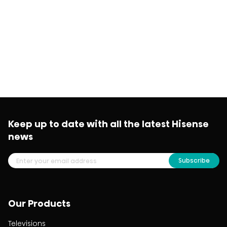
Keep up to date with all the latest Hisense
news
Subscribe
Our Products
Televisions