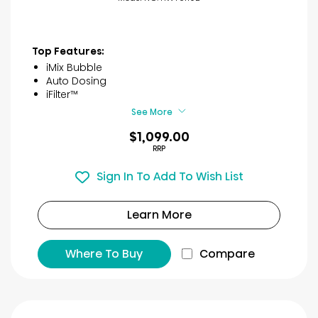
Top Features:
iMix Bubble
Auto Dosing
iFilter™
See More
$1,099.00
RRP
Sign In To Add To Wish List
Learn More
Where To Buy
Compare