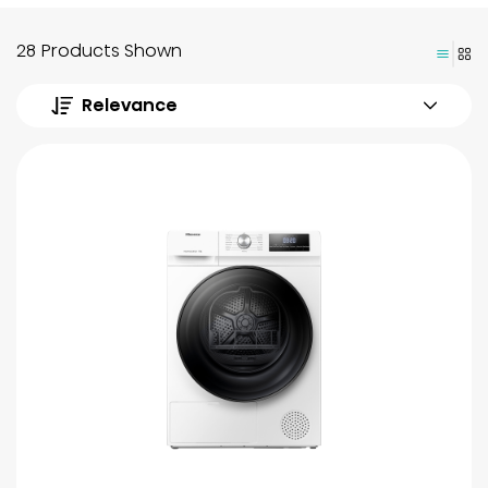
28 Products Shown
Relevance