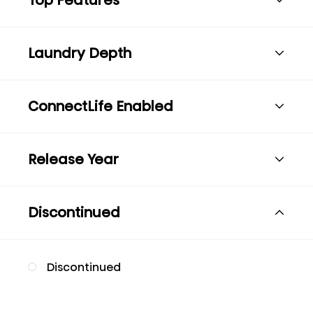
Laundry Depth
ConnectLife Enabled
Release Year
Discontinued
Discontinued