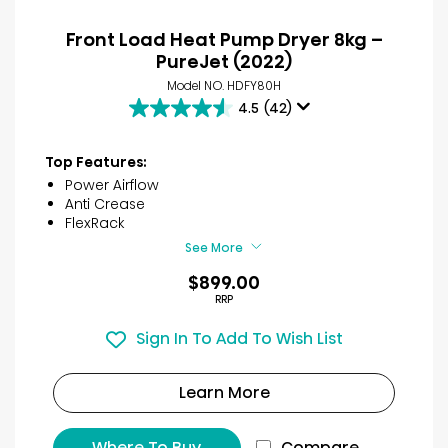
Front Load Heat Pump Dryer 8kg –
PureJet (2022)
Model NO. HDFY80H
4.5
(42)
4.5
out
of
Top Features:
5
Power Airflow
stars.
Anti Crease
42
FlexRack
reviews
See More
$899.00
RRP
Sign In To Add To Wish List
Learn More
Where To Buy
Compare