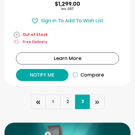
$1,299.00
Inc. GST
Sign In To Add To Wish List
Out of Stock
Free Delivery
Learn More
NOTIFY ME
Compare
«
»
1
2
3