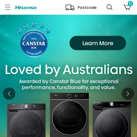
0
Postcode