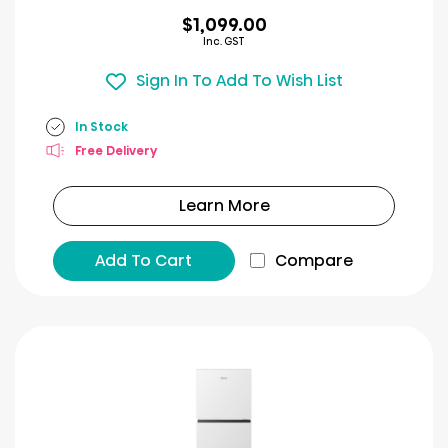
$1,099.00
Inc. GST
Sign In To Add To Wish List
In Stock
Free Delivery
Learn More
Add To Cart
Compare