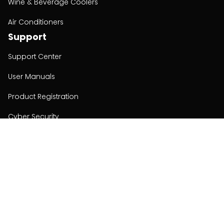
Wine & Beverage Coolers
Air Conditioners
Support
Support Center
User Manuals
Product Registration
Cyber Security
Order Policy
About
About
Investors
Contact