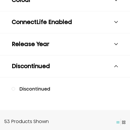
ConnectLife Enabled
Release Year
Discontinued
Discontinued
53 Products Shown