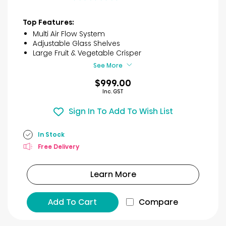
out
of
Top Features:
5
Multi Air Flow System
stars.
Adjustable Glass Shelves
26
Large Fruit & Vegetable Crisper
reviews
See More
$999.00
Inc. GST
Sign In To Add To Wish List
In Stock
Free Delivery
Learn More
Add To Cart
Compare