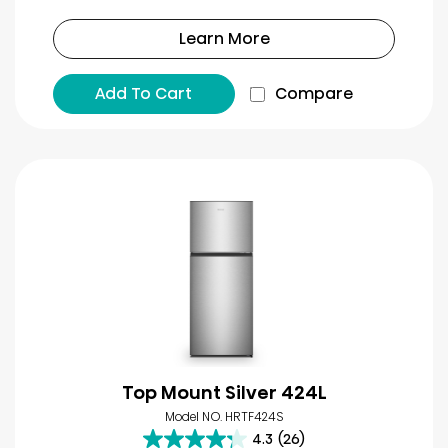
Learn More
Add To Cart
Compare
Top Mount Silver 424L
Model NO. HRTF424S
4.3
(26)
4.3