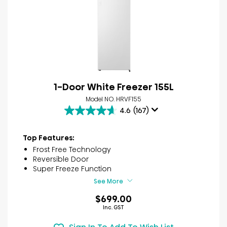
1-Door White Freezer 155L
Model NO. HRVF155
4.6
(167)
4.6
out
of
Top Features:
5
Frost Free Technology
stars.
Reversible Door
167
Super Freeze Function
reviews
See More
$699.00
Inc. GST