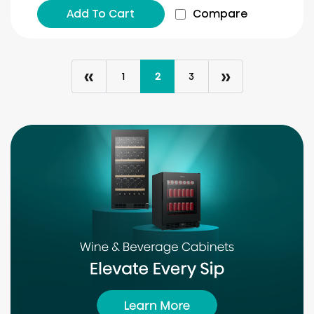
Add To Cart
Compare
«
»
1
2
3