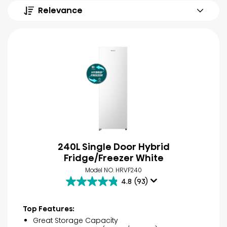
Relevance
240L Single Door Hybrid
Fridge/Freezer White
Model NO. HRVF240
4.8
(93)
4.8
out
of
Top Features:
5
Great Storage Capacity
stars.