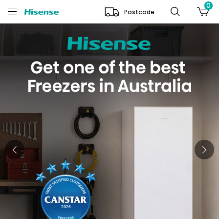
0
Postcode