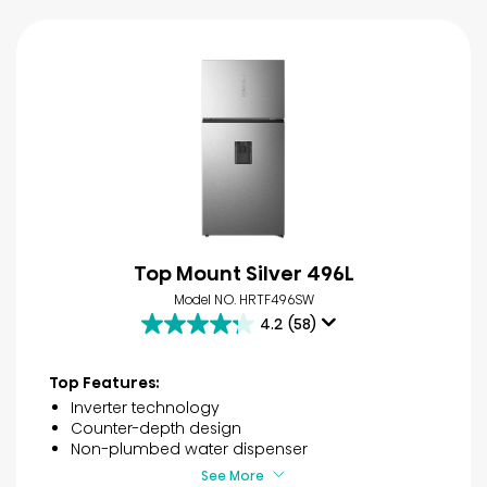
Top Mount Silver 496L
Model NO. HRTF496SW
4.2
(58)
4.2
out
of
Top Features:
5
Inverter technology
stars.
Counter-depth design
58
Non-plumbed water dispenser
reviews
See More