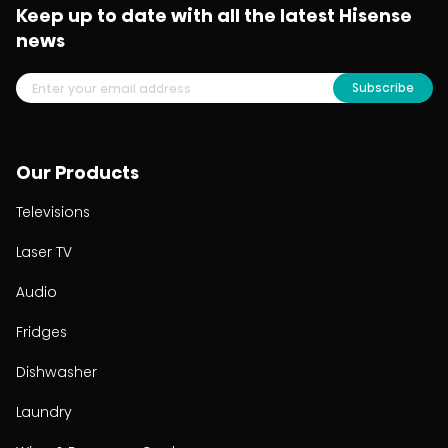
Keep up to date with all the latest Hisense
news
Subscribe
Our Products
Televisions
Laser TV
Audio
Fridges
Dishwasher
Laundry