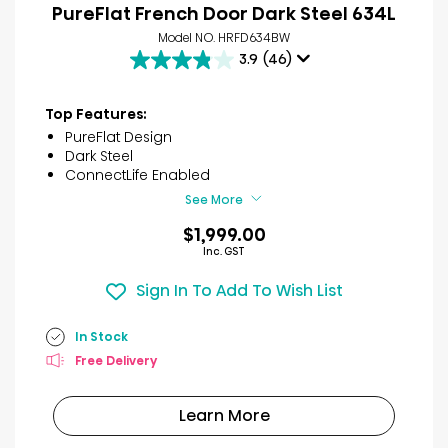
PureFlat French Door Dark Steel 634L
Model NO. HRFD634BW
3.9
(46)
3.9
out
of
Top Features:
5
PureFlat Design
stars.
Dark Steel
46
ConnectLife Enabled
reviews
See More
$1,999.00
Inc. GST
Sign In To Add To Wish List
In Stock
Free Delivery
Learn More