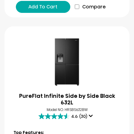
Add To Cart
Compare
PureFlat Infinite Side by Side Black
632L
Model NO. HRSBS632BW
4.6
(30)
4.6
out
of
Top Features: