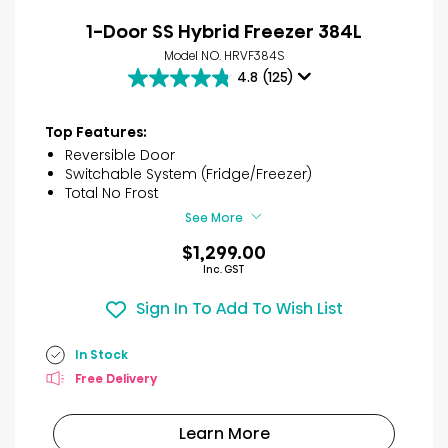
1-Door SS Hybrid Freezer 384L
Model NO. HRVF384S
4.8
(125)
4.8
out
of
Top Features:
5
Reversible Door
stars.
Switchable System (Fridge/Freezer)
125
Total No Frost
reviews
See More
$1,299.00
Inc. GST
Sign In To Add To Wish List
In Stock
Free Delivery
Learn More