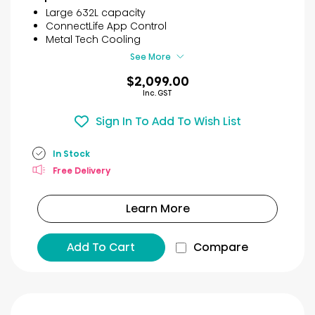
5
Large 632L capacity
stars.
ConnectLife App Control
30
Metal Tech Cooling
reviews
See More
$2,099.00
Inc. GST
Sign In To Add To Wish List
In Stock
Free Delivery
Learn More
Add To Cart
Compare