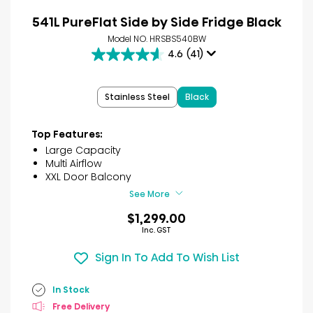
541L PureFlat Side by Side Fridge Black
Model NO. HRSBS540BW
4.6
(41)
4.6
out
of
Stainless Steel
Black
5
stars.
41
Top Features:
reviews
Large Capacity
Multi Airflow
XXL Door Balcony
See More
$1,299.00
Inc. GST
Sign In To Add To Wish List
In Stock
Free Delivery