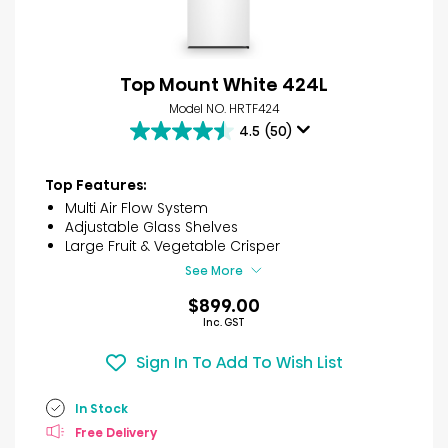
Top Mount White 424L
Model NO. HRTF424
4.5
(50)
4.5
out
of
Top Features:
5
Multi Air Flow System
stars.
Adjustable Glass Shelves
50
Large Fruit & Vegetable Crisper
reviews
See More
$899.00
Inc. GST
Sign In To Add To Wish List
In Stock
Free Delivery