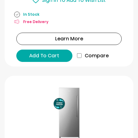
Sign In To Add To Wish List
In Stock
Free Delivery
Learn More
Add To Cart
Compare