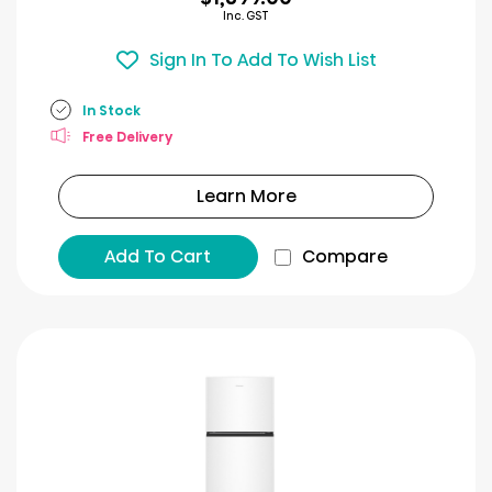
Inc. GST
Sign In To Add To Wish List
In Stock
Free Delivery
Learn More
Add To Cart
Compare