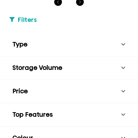
Filters
Type
Storage Volume
Price
Top Features
Colour