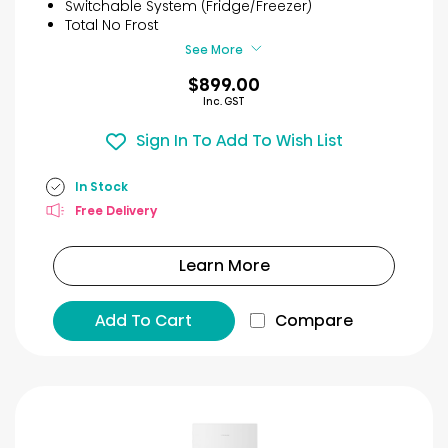
Switchable System (Fridge/Freezer)
93
Total No Frost
reviews
See More
$899.00
Inc. GST
Sign In To Add To Wish List
In Stock
Free Delivery
Learn More
Add To Cart
Compare