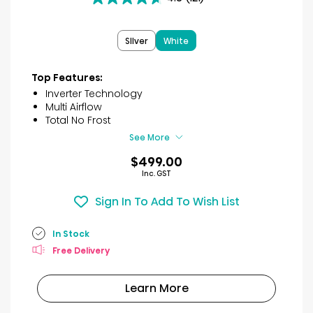
4.6
out
of
SIlver
White
5
stars.
121
Top Features:
reviews
Inverter Technology
Multi Airflow
Total No Frost
See More
$499.00
Inc. GST
Sign In To Add To Wish List
In Stock
Free Delivery
Learn More