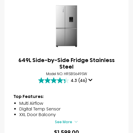
649L Side-by-Side Fridge Stainless
Steel
Model NO. HRSBS649SW
4.3
(46)
4.3
out
of
Top Features:
5
Multi Airflow
stars.
Digital Temp Sensor
46
XXL Door Balcony
reviews
See More
$1,599.00