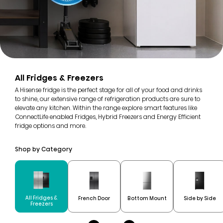
All Fridges & Freezers
A Hisense fridge is the perfect stage for all of your food and drinks
to shine, our extensive range of refrigeration products are sure to
elevate any kitchen. Within the range explore smart features like
ConnectLife enabled Fridges, Hybrid Freezers and Energy Efficient
fridge options and more.
Shop by Category
All Fridges &
French Door
Bottom Mount
Side by Side
Freezers