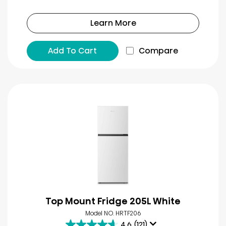
Learn More
Add To Cart
Compare
Top Mount Fridge 205L White
Model NO. HRTF206
4.6
(121)