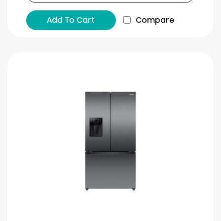
Add To Cart
Compare