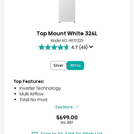
Top Mount White 326L
Model NO. HRTF325
4.7
(45)
4.7
out
of
Silver
White
5
stars.
45
Top Features:
reviews
Inverter Technology
Multi Airflow
Total No Frost
See More
$699.00
Inc. GST