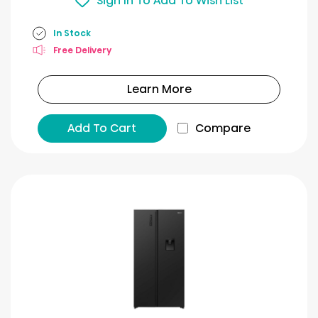
Sign In To Add To Wish List
In Stock
Free Delivery
Learn More
Add To Cart
Compare